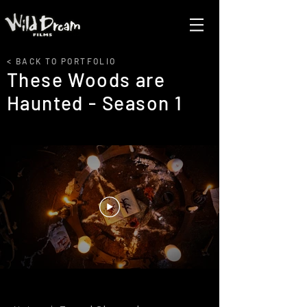
< BACK TO PORTFOLIO
These Woods are
Haunted - Season 1