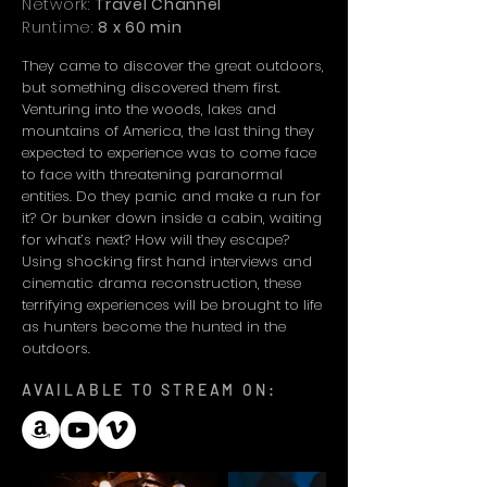
Network:
Travel Channel
Runtime:
8 x 60 min
They came to discover the great outdoors,
but something discovered them first.
Venturing into the woods, lakes and
mountains of America, the last thing they
expected to experience was to come face
to face with threatening paranormal
entities. Do they panic and make a run for
it? Or bunker down inside a cabin, waiting
for what’s next? How will they escape?
Using shocking first hand interviews and
cinematic drama reconstruction, these
terrifying experiences will be brought to life
as hunters become the hunted in the
outdoors.
AVAILABLE TO STREAM ON: