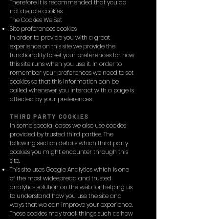
Therefore it is recommended that you do
not disable cookies.
The Cookies We Set
Site preferences cookies
In order to provide you with a great
experience on this site we provide the
functionality to set your preferences for how
this site runs when you use it. In order to
remember your preferences we need to set
cookies so that this information can be
called whenever you interact with a page is
affected by your preferences.
THIRD PARTY COOKIES
In some special cases we also use cookies
provided by trusted third parties. The
following section details which third party
cookies you might encounter through this
site.
This site uses Google Analytics which is one
of the most widespread and trusted
analytics solution on the web for helping us
to understand how you use the site and
ways that we can improve your experience.
These cookies may track things such as how