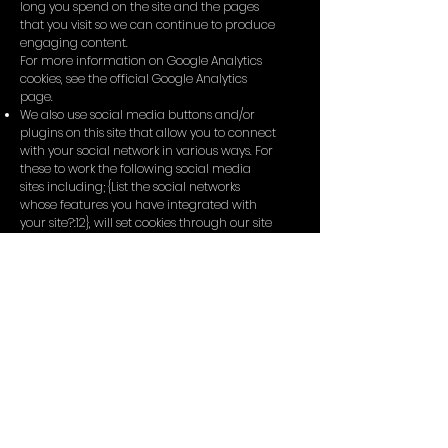
long you spend on the site and the pages
that you visit so we can continue to produce
engaging content.
For more information on Google Analytics
cookies, see the official Google Analytics
page.
We also use social media buttons and/or
plugins on this site that allow you to connect
with your social network in various ways. For
these to work the following social media
sites including; {List the social networks
whose features you have integrated with
your site?:12}, will set cookies through our site
which may be used to enhance your profile
on their site or contribute to the data they
hold for various purposes outlined in their
respective privacy policies.
More Information
Hopefully that has clarified things for you
and as was previously mentioned if there is
something that you aren't sure whether you
need or not it's usually safer to leave cookies
enabled in case it does interact with one of
the features you use on our site.