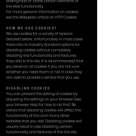
downgrade or 'break' certain elements of
the sites functionality.
For more general information on cookies
see the Wikipedia article on HTTP Cookies.
HOW WE USE COOKIES?
We use cookies for a variety of reasons
detailed below. Unfortunately in most cases
there are no industry standard options for
disabling cookies without completely
disabling the functionality and features
they add to this site. It is recommended that
you leave on all cookies if you are not sure
whether you need them or not in case they
are used to provide a service that you use.
DISABLING COOKIES
You can prevent the setting of cookies by
adjusting the settings on your browser (see
your browser Help for how to do this). Be
aware that disabling cookies will affect the
functionality of this and many other
websites that you visit. Disabling cookies will
usually result in also disabling certain
functionality and features of the this site.