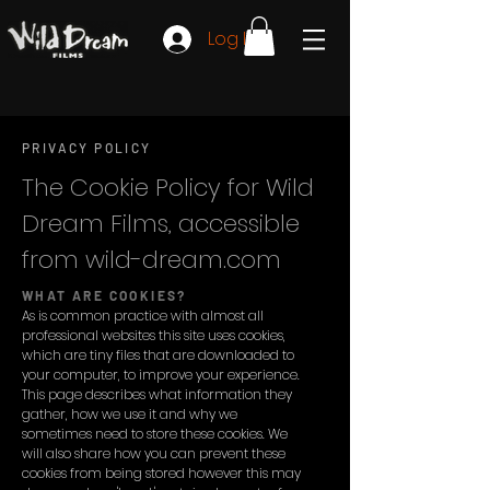
Log In
PRIVACY POLICY
The Cookie Policy for Wild
Dream Films, accessible
from wild-dream.com
WHAT ARE COOKIES?
As is common practice with almost all
professional websites this site uses cookies,
which are tiny files that are downloaded to
your computer, to improve your experience.
This page describes what information they
gather, how we use it and why we
sometimes need to store these cookies. We
will also share how you can prevent these
cookies from being stored however this may