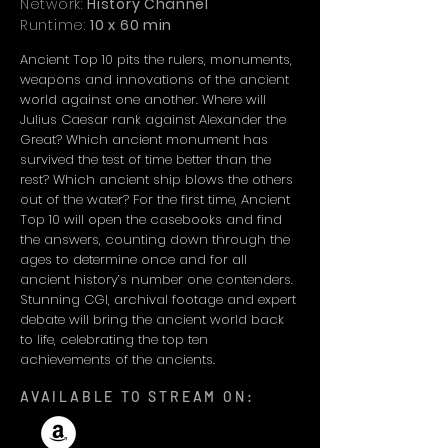
Network:
History Channel
Runtime:
10 x 60 min
Ancient Top 10 pits the rulers, monuments,
weapons and innovations of the ancient
world against one another. Where will
Julius Caesar rank against Alexander the
Great? Which ancient monument has
survived the test of time better than the
rest? Which ancient ship blows the others
out of the water? For the first time, Ancient
Top 10 will open the casebooks and find
the answers, counting down through the
ages to determine once and for all
ancient history’s number one contenders.
Stunning CGI, archival footage and expert
debate will bring the ancient world back
to life, celebrating the top ten
achievements of the ancients.
AVAILABLE TO STREAM ON: