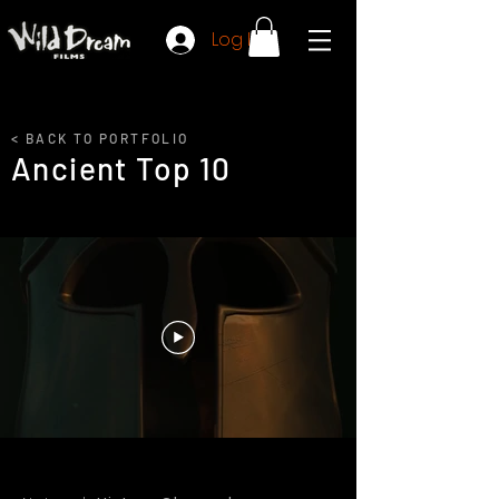
Log In
< BACK TO PORTFOLIO
Ancient Top 10